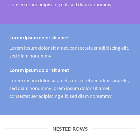
consectetuer adipiscing elit, sed diam nonummy
Lorem ipsum dolor sit amet
Lorem ipsum dolor sit amet, consectetuer adipiscing elit,
sed diam nonummy
Lorem ipsum dolor sit amet
Lorem ipsum dolor sit amet, consectetuer adipiscing elit,
sed diam nonummyLorem ipsum dolor sit amet,
consectetuer adipiscing elit, sed diam nonummy
NESTED ROWS