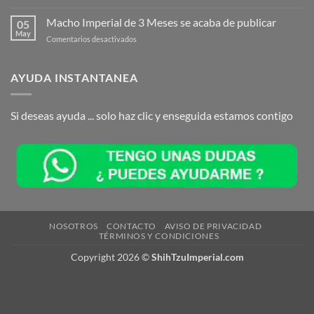
Macho
se
Imperial
Macho Imperial de 3 Meses se acaba de publicar
acaba
05
para
May
de
en
Comentarios desactivados
Reserva
publicar
Macho
se
Imperial
acaba
de
AYUDA INSTANTANEA
de
3
publicar
Meses
se
Si deseas ayuda ... solo haz clic y enseguida estamos contigo
acaba
de
publicar
NOSOTROS
CONTACTO
AVISO DE PRIVACIDAD
TÉRMINOS Y CONDICIONES
Copyright 2026 ©
ShihTzuImperial.com