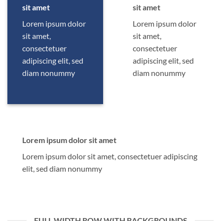
sit amet
sit amet
Lorem ipsum dolor
Lorem ipsum dolor
sit amet,
sit amet,
consectetuer
consectetuer
adipiscing elit, sed
adipiscing elit, sed
diam nonummy
diam nonummy
Lorem ipsum dolor sit amet
Lorem ipsum dolor sit amet, consectetuer adipiscing
elit, sed diam nonummy
FULL WIDTH ROW WITH BACKGROUNDS