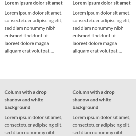
Lorem ipsum dolor sit amet
Lorem ipsum dolor sit amet
Lorem ipsum dolor sit amet,
Lorem ipsum dolor sit amet,
consectetuer adipiscing elit,
consectetuer adipiscing elit,
sed diam nonummy nibh
sed diam nonummy nibh
euismod tincidunt ut
euismod tincidunt ut
laoreet dolore magna
laoreet dolore magna
aliquam erat volutpat….
aliquam erat volutpat….
Column with a drop
Column with a drop
shadow and white
shadow and white
background
background
Lorem ipsum dolor sit amet,
Lorem ipsum dolor sit amet,
consectetuer adipiscing elit,
consectetuer adipiscing elit,
sed diam nonummy nibh
sed diam nonummy nibh