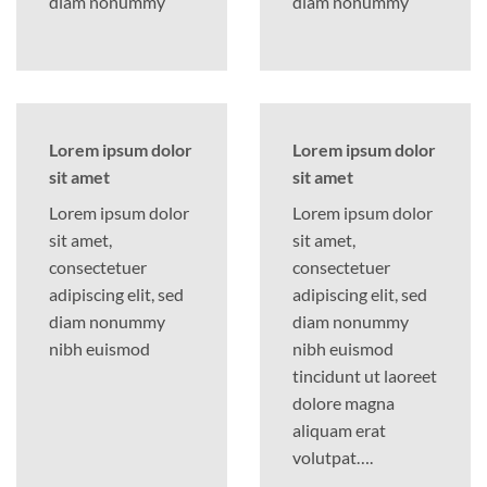
diam nonummy
diam nonummy
Lorem ipsum dolor
Lorem ipsum dolor
sit amet
sit amet
Lorem ipsum dolor
Lorem ipsum dolor
sit amet,
sit amet,
consectetuer
consectetuer
adipiscing elit, sed
adipiscing elit, sed
diam nonummy
diam nonummy
nibh euismod
nibh euismod
tincidunt ut laoreet
dolore magna
aliquam erat
volutpat….