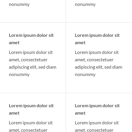
nonummy
nonummy
Lorem ipsum dolor sit
Lorem ipsum dolor sit
amet
amet
Lorem ipsum dolor sit
Lorem ipsum dolor sit
amet, consectetuer
amet, consectetuer
adipiscing elit, sed diam
adipiscing elit, sed diam
nonummy
nonummy
Lorem ipsum dolor sit
Lorem ipsum dolor sit
amet
amet
Lorem ipsum dolor sit
Lorem ipsum dolor sit
amet, consectetuer
amet, consectetuer