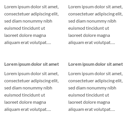
Lorem ipsum dolor sit amet,
Lorem ipsum dolor sit amet,
consectetuer adipiscing elit,
consectetuer adipiscing elit,
sed diam nonummy nibh
sed diam nonummy nibh
euismod tincidunt ut
euismod tincidunt ut
laoreet dolore magna
laoreet dolore magna
aliquam erat volutpat….
aliquam erat volutpat….
Lorem ipsum dolor sit amet
Lorem ipsum dolor sit amet
Lorem ipsum dolor sit amet,
Lorem ipsum dolor sit amet,
consectetuer adipiscing elit,
consectetuer adipiscing elit,
sed diam nonummy nibh
sed diam nonummy nibh
euismod tincidunt ut
euismod tincidunt ut
laoreet dolore magna
laoreet dolore magna
aliquam erat volutpat….
aliquam erat volutpat….