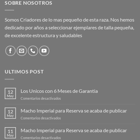
SOBRE NOSOTROS
Somos Criadores de lo mas pequeño de esta raza. Nos hemos
dedicado por años a seleccionar ejemplares de talla pequeña,
de excelente estructura y saludables
ULTIMOS POST
Los Unicos con 6 Meses de Garantia
12
May
en
Comentarios desactivados
Los
Unicos
Macho Imperial para Reserva se acaba de publicar
12
con
May
en
Comentarios desactivados
6
Macho
Meses
Imperial
Macho Imperial para Reserva se acaba de publicar
de
11
para
May
Garantia
en
Comentarios desactivados
Reserva