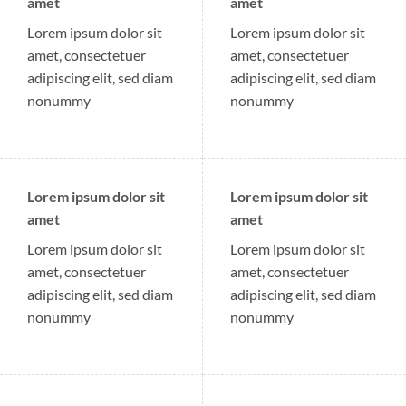
amet
amet
Lorem ipsum dolor sit
Lorem ipsum dolor sit
amet, consectetuer
amet, consectetuer
adipiscing elit, sed diam
adipiscing elit, sed diam
nonummy
nonummy
Lorem ipsum dolor sit
Lorem ipsum dolor sit
amet
amet
Lorem ipsum dolor sit
Lorem ipsum dolor sit
amet, consectetuer
amet, consectetuer
adipiscing elit, sed diam
adipiscing elit, sed diam
nonummy
nonummy