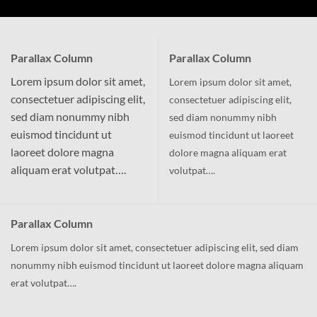
Parallax Column
Parallax Column
Lorem ipsum dolor sit amet,
Lorem ipsum dolor sit amet,
consectetuer adipiscing elit,
consectetuer adipiscing elit,
sed diam nonummy nibh
sed diam nonummy nibh
euismod tincidunt ut
euismod tincidunt ut laoreet
laoreet dolore magna
dolore magna aliquam erat
aliquam erat volutpat….
volutpat….
Parallax Column
Lorem ipsum dolor sit amet, consectetuer adipiscing elit, sed diam
nonummy nibh euismod tincidunt ut laoreet dolore magna aliquam
erat volutpat….