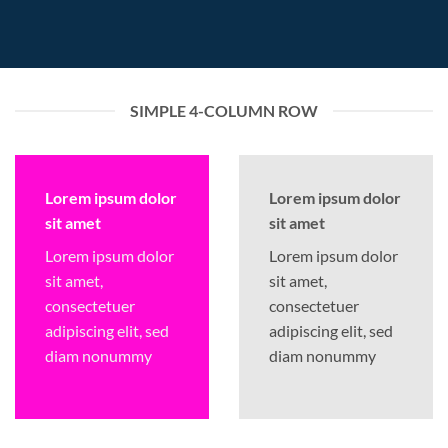
SIMPLE 4-COLUMN ROW
Lorem ipsum dolor
Lorem ipsum dolor
sit amet
sit amet
Lorem ipsum dolor
Lorem ipsum dolor
sit amet,
sit amet,
consectetuer
consectetuer
adipiscing elit, sed
adipiscing elit, sed
diam nonummy
diam nonummy