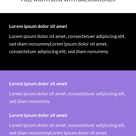
Lorem ipsum dolor sit amet
Lorem ipsum dolor sit amet, consectetuer adipiscing elit,
sed diam nonummyLorem ipsum dolor sit amet,
consectetuer adipiscing elit, sed diam nonummy
Lorem ipsum dolor sit amet
Lorem ipsum dolor sit amet, consectetuer adipiscing elit,
sed diam nonummy
Lorem ipsum dolor sit amet
Lorem ipsum dolor sit amet, consectetuer adipiscing elit,
sed diam nonummyLorem ipsum dolor sit amet,