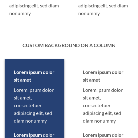
adipiscing elit, sed diam
adipiscing elit, sed diam
nonummy
nonummy
CUSTOM BACKGROUND ON A COLUMN
Lorem ipsum dolor
Lorem ipsum dolor
sit amet
sit amet
Lorem ipsum dolor
Lorem ipsum dolor
sit amet,
sit amet,
consectetuer
consectetuer
adipiscing elit, sed
adipiscing elit, sed
diam nonummy
diam nonummy
Lorem ipsum dolor
Lorem ipsum dolor