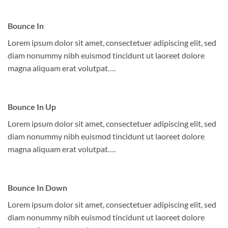
Bounce In
Lorem ipsum dolor sit amet, consectetuer adipiscing elit, sed
diam nonummy nibh euismod tincidunt ut laoreet dolore
magna aliquam erat volutpat….
Bounce In Up
Lorem ipsum dolor sit amet, consectetuer adipiscing elit, sed
diam nonummy nibh euismod tincidunt ut laoreet dolore
magna aliquam erat volutpat….
Bounce In Down
Lorem ipsum dolor sit amet, consectetuer adipiscing elit, sed
diam nonummy nibh euismod tincidunt ut laoreet dolore