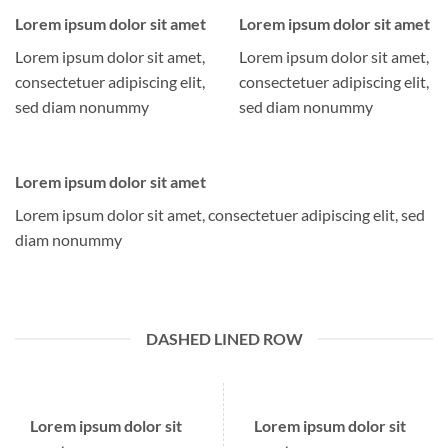
Lorem ipsum dolor sit amet
Lorem ipsum dolor sit amet
Lorem ipsum dolor sit amet,
Lorem ipsum dolor sit amet,
consectetuer adipiscing elit,
consectetuer adipiscing elit,
sed diam nonummy
sed diam nonummy
Lorem ipsum dolor sit amet
Lorem ipsum dolor sit amet, consectetuer adipiscing elit, sed
diam nonummy
DASHED LINED ROW
Lorem ipsum dolor sit
Lorem ipsum dolor sit