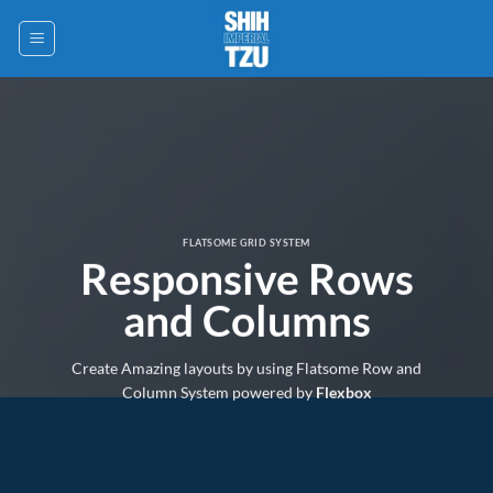
Saltar
al
contenido
FLATSOME GRID SYSTEM
Responsive Rows
and Columns
Create Amazing layouts by using Flatsome Row and
Column System powered by
Flexbox