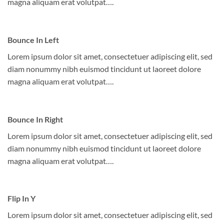
magna aliquam erat volutpat….
Bounce In Left
Lorem ipsum dolor sit amet, consectetuer adipiscing elit, sed
diam nonummy nibh euismod tincidunt ut laoreet dolore
magna aliquam erat volutpat….
Bounce In Right
Lorem ipsum dolor sit amet, consectetuer adipiscing elit, sed
diam nonummy nibh euismod tincidunt ut laoreet dolore
magna aliquam erat volutpat….
Flip In Y
Lorem ipsum dolor sit amet, consectetuer adipiscing elit, sed