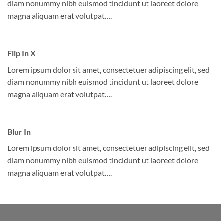
diam nonummy nibh euismod tincidunt ut laoreet dolore
magna aliquam erat volutpat….
Flip In X
Lorem ipsum dolor sit amet, consectetuer adipiscing elit, sed
diam nonummy nibh euismod tincidunt ut laoreet dolore
magna aliquam erat volutpat….
Blur In
Lorem ipsum dolor sit amet, consectetuer adipiscing elit, sed
diam nonummy nibh euismod tincidunt ut laoreet dolore
magna aliquam erat volutpat….