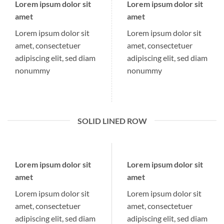
Lorem ipsum dolor sit
Lorem ipsum dolor sit
amet
amet
Lorem ipsum dolor sit
Lorem ipsum dolor sit
amet, consectetuer
amet, consectetuer
adipiscing elit, sed diam
adipiscing elit, sed diam
nonummy
nonummy
SOLID LINED ROW
Lorem ipsum dolor sit
Lorem ipsum dolor sit
amet
amet
Lorem ipsum dolor sit
Lorem ipsum dolor sit
amet, consectetuer
amet, consectetuer
adipiscing elit, sed diam
adipiscing elit, sed diam