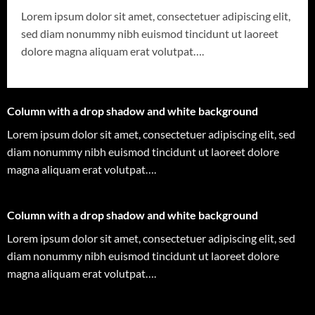
Lorem ipsum dolor sit amet, consectetuer adipiscing elit,
sed diam nonummy nibh euismod tincidunt ut laoreet
dolore magna aliquam erat volutpat….
Column with a drop shadow and white background
Lorem ipsum dolor sit amet, consectetuer adipiscing elit, sed
diam nonummy nibh euismod tincidunt ut laoreet dolore
magna aliquam erat volutpat….
Column with a drop shadow and white background
Lorem ipsum dolor sit amet, consectetuer adipiscing elit, sed
diam nonummy nibh euismod tincidunt ut laoreet dolore
magna aliquam erat volutpat….