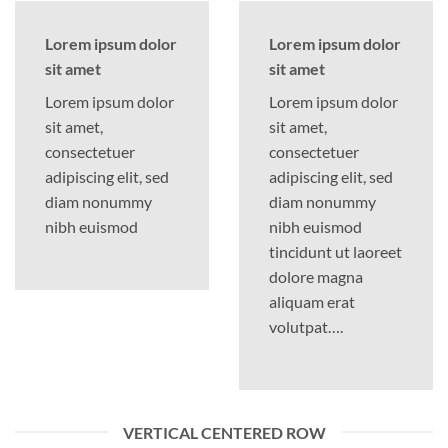
Lorem ipsum dolor
Lorem ipsum dolor
sit amet
sit amet
Lorem ipsum dolor
Lorem ipsum dolor
sit amet,
sit amet,
consectetuer
consectetuer
adipiscing elit, sed
adipiscing elit, sed
diam nonummy
diam nonummy
nibh euismod
nibh euismod
tincidunt ut laoreet
dolore magna
aliquam erat
volutpat….
VERTICAL CENTERED ROW