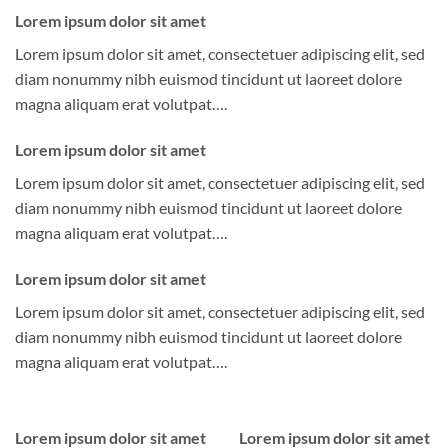
Lorem ipsum dolor sit amet
Lorem ipsum dolor sit amet, consectetuer adipiscing elit, sed
diam nonummy nibh euismod tincidunt ut laoreet dolore
magna aliquam erat volutpat….
Lorem ipsum dolor sit amet
Lorem ipsum dolor sit amet, consectetuer adipiscing elit, sed
diam nonummy nibh euismod tincidunt ut laoreet dolore
magna aliquam erat volutpat….
Lorem ipsum dolor sit amet
Lorem ipsum dolor sit amet, consectetuer adipiscing elit, sed
diam nonummy nibh euismod tincidunt ut laoreet dolore
magna aliquam erat volutpat….
Lorem ipsum dolor sit amet
Lorem ipsum dolor sit amet