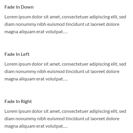
Fade In Down
Lorem ipsum dolor sit amet, consectetuer adipiscing elit, sed
diam nonummy nibh euismod tincidunt ut laoreet dolore
magna aliquam erat volutpat….
Fade In Left
Lorem ipsum dolor sit amet, consectetuer adipiscing elit, sed
diam nonummy nibh euismod tincidunt ut laoreet dolore
magna aliquam erat volutpat….
Fade In Right
Lorem ipsum dolor sit amet, consectetuer adipiscing elit, sed
diam nonummy nibh euismod tincidunt ut laoreet dolore
magna aliquam erat volutpat….