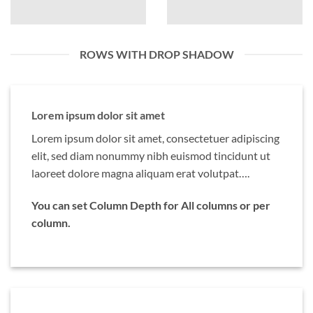
ROWS WITH DROP SHADOW
Lorem ipsum dolor sit amet
Lorem ipsum dolor sit amet, consectetuer adipiscing
elit, sed diam nonummy nibh euismod tincidunt ut
laoreet dolore magna aliquam erat volutpat….
You can set Column Depth for All columns or per
column.