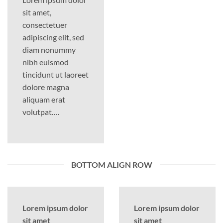
sit amet,
consectetuer
adipiscing elit, sed
diam nonummy
nibh euismod
tincidunt ut laoreet
dolore magna
aliquam erat
volutpat….
BOTTOM ALIGN ROW
Lorem ipsum dolor
Lorem ipsum dolor
sit amet
sit amet