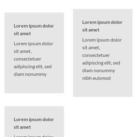
Lorem ipsum dolor
Lorem ipsum dolor
sit amet
sit amet
Lorem ipsum dolor
Lorem ipsum dolor
sit amet,
sit amet,
consectetuer
consectetuer
adipiscing elit, sed
adipiscing elit, sed
diam nonummy
diam nonummy
nibh euismod
Lorem ipsum dolor
sit amet
Lorem ipsum dolor