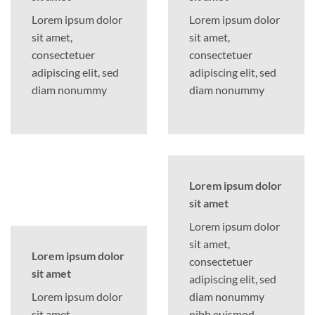
Lorem ipsum dolor
Lorem ipsum dolor
sit amet,
sit amet,
consectetuer
consectetuer
adipiscing elit, sed
adipiscing elit, sed
diam nonummy
diam nonummy
Lorem ipsum dolor
sit amet
Lorem ipsum dolor
sit amet,
Lorem ipsum dolor
consectetuer
sit amet
adipiscing elit, sed
Lorem ipsum dolor
diam nonummy
sit amet,
nibh euismod