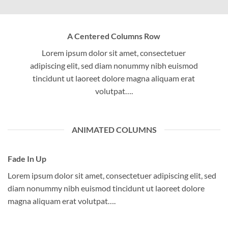
A Centered Columns Row
Lorem ipsum dolor sit amet, consectetuer
adipiscing elit, sed diam nonummy nibh euismod
tincidunt ut laoreet dolore magna aliquam erat
volutpat….
ANIMATED COLUMNS
Fade In Up
Lorem ipsum dolor sit amet, consectetuer adipiscing elit, sed
diam nonummy nibh euismod tincidunt ut laoreet dolore
magna aliquam erat volutpat….