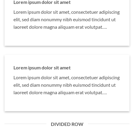
Lorem ipsum dolor sit amet
Lorem ipsum dolor sit amet, consectetuer adipiscing
elit, sed diam nonummy nibh euismod tincidunt ut
laoreet dolore magna aliquam erat volutpat….
Lorem ipsum dolor sit amet
Lorem ipsum dolor sit amet, consectetuer adipiscing
elit, sed diam nonummy nibh euismod tincidunt ut
laoreet dolore magna aliquam erat volutpat….
DIVIDED ROW