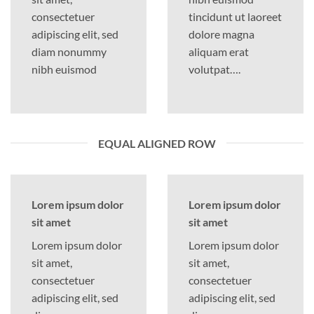
consectetuer
tincidunt ut laoreet
adipiscing elit, sed
dolore magna
diam nonummy
aliquam erat
nibh euismod
volutpat….
EQUAL ALIGNED ROW
Lorem ipsum dolor
Lorem ipsum dolor
sit amet
sit amet
Lorem ipsum dolor
Lorem ipsum dolor
sit amet,
sit amet,
consectetuer
consectetuer
adipiscing elit, sed
adipiscing elit, sed