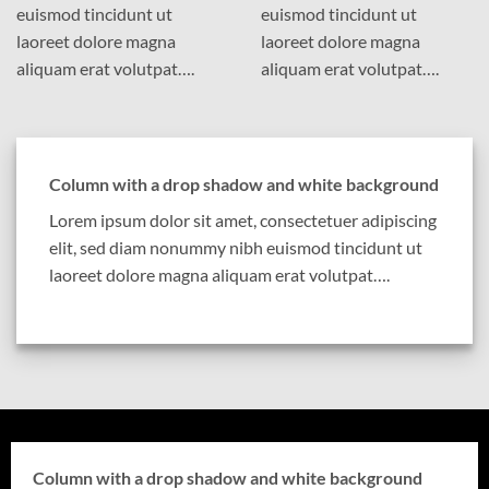
euismod tincidunt ut
euismod tincidunt ut
laoreet dolore magna
laoreet dolore magna
aliquam erat volutpat….
aliquam erat volutpat….
Column with a drop shadow and white background
Lorem ipsum dolor sit amet, consectetuer adipiscing
elit, sed diam nonummy nibh euismod tincidunt ut
laoreet dolore magna aliquam erat volutpat….
Column with a drop shadow and white background